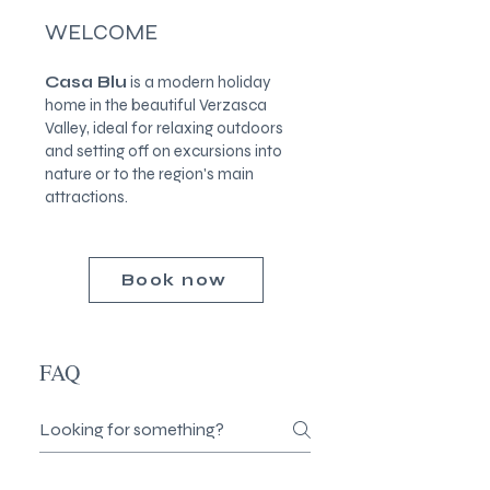
WELCOME
Casa Blu
is a modern holiday
home in the beautiful Verzasca
Valley, ideal for relaxing outdoors
and setting off on excursions into
nature or to the region's main
attractions.
Book now
FAQ