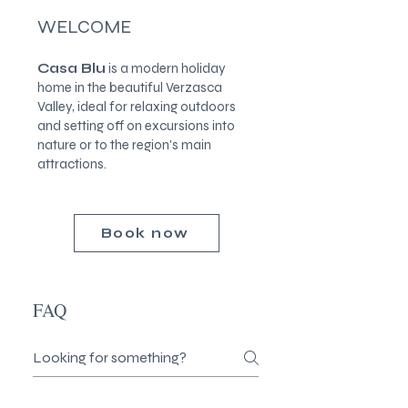
WELCOME
Casa Blu
is a modern holiday
home in the beautiful Verzasca
Valley, ideal for relaxing outdoors
and setting off on excursions into
nature or to the region's main
attractions.
Book now
FAQ