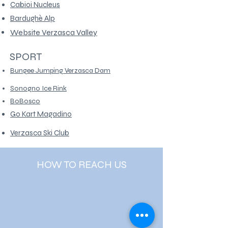
Cabioi Nucleus
Bardughè Alp
Website Verzasca Valley
SPORT
Bungee Jumping Verzasca Dam
Sonogno Ice Rink
BoBosco
Go Kart Magadino
Verzasca Ski Club
HOW TO REACH US