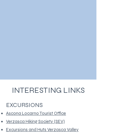
INTERESTING LINKS
EXCURSIONS
Ascona Locarno Tourist Office
Verzasca Hiking Society (SEV)
Excursions and Huts Verzasca Valley