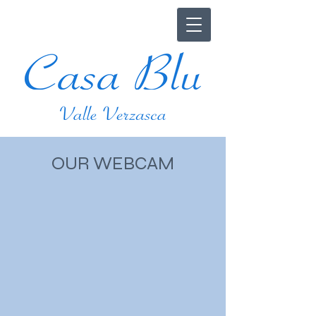
OUR WEBCAM