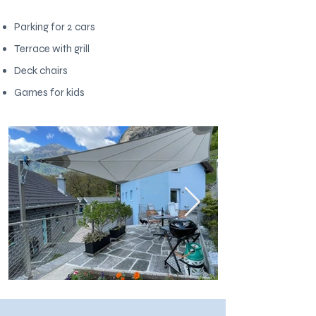
Parking for 2 cars
Terrace with grill
Deck chairs
Games for kids