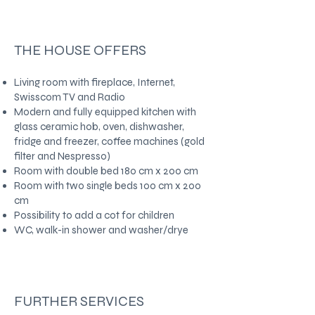
THE HOUSE OFFERS
Living room with fireplace, Internet,
Swisscom TV and Radio
Modern and fully equipped kitchen with
glass ceramic hob, oven, dishwasher,
fridge and freezer, coffee machines (gold
filter and Nespresso)
Room with double bed 180 cm x 200 cm
Room with two single beds 100 cm x 200
cm
Possibility to add a cot for children
WC, walk-in shower and washer/drye
FURTHER SERVICES