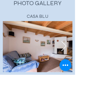
PHOTO GALLERY
CASA BLU
THE VERZASCA VALLEY